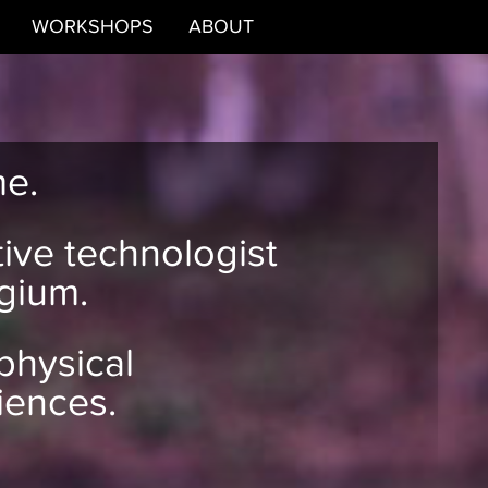
WORKSHOPS
ABOUT
me.
tive technologist
gium.
 physical
iences.