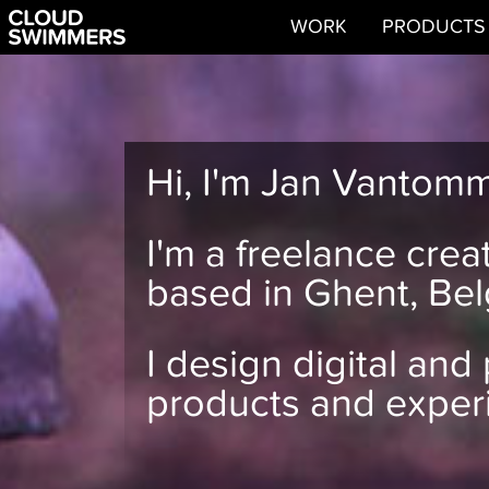
WORK
PRODUCTS
Hi, I'm Jan Vantom
I'm a freelance crea
based in Ghent, Bel
I design digital and
products and exper