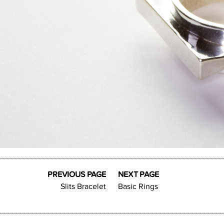
PREVIOUS PAGE
NEXT PAGE
Slits Bracelet
Basic Rings