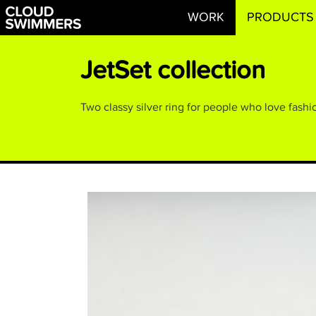
WORK
PRODUCTS
JetSet collection
Two classy silver ring for people who love fashio