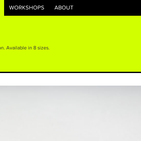
WORKSHOPS
ABOUT
n. Available in 8 sizes.